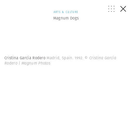
ARTS & CULTURE
Magnum Dogs
Cristina García Rodero
Madrid, Spain. 1992.
© Cristina García
Rodero | Magnum Photos