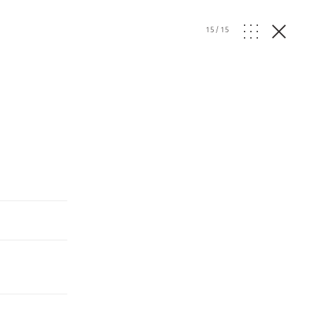
15
/
15