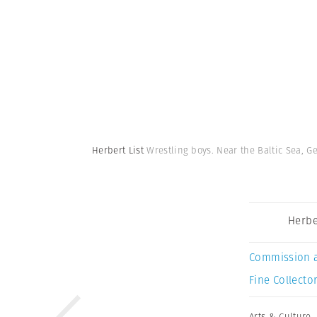
Herbert List
Wrestling boys. Near the Baltic Sea, G
Herbe
Commission 
Fine Collector
Arts & Culture