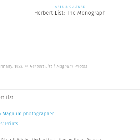
ARTS & CULTURE
Herbert List: The Monograph
ermany. 1933.
© Herbert List | Magnum Photos
rt List
a Magnum photographer
s’ Prints
,
Black & White
,
Herbert List
,
Human form
,
Picasso