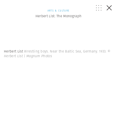
ARTS & CULTURE
Herbert List: The Monograph
Herbert List
Wrestling boys. Near the Baltic Sea, Germany. 1933.
©
Herbert List | Magnum Photos