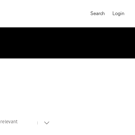
Search
Login
relevant
MAGNUM CHRONICLES
On-Demand Course
A Global Portrait of