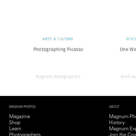
Herbert Lis
ARTS & CULTURE
NEW
Photographing Picasso
One Wo
Magnum Photographers
René Bu
MAGNUM PHOTOS
ABOUT
Magazine
Magnum Ph
Shop
History
Learn
Magnum Exp
Photographers
Join the Coo