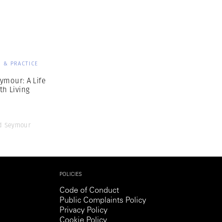
Generation Z
New Series
 & PRACTICE
ymour: A Life
th Living
d Seymour
POLICIES
Code of Conduct
Public Complaints Policy
Privacy Policy
Cookie Policy