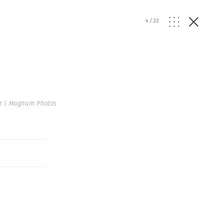
4
/
22
r | Magnum Photos