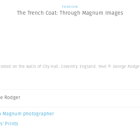
FASHION
The Trench Coat: Through Magnum Images
sted on the walls of City Hall. Coventry. England. 1940
© George Rodge
e Rodger
a Magnum photographer
s’ Prints