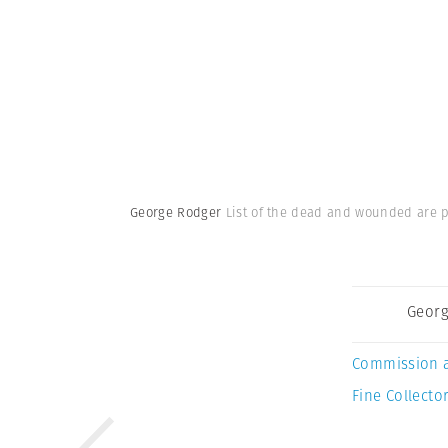
George Rodger
List of the dead and wounded are po
Georg
Commission 
Fine Collector