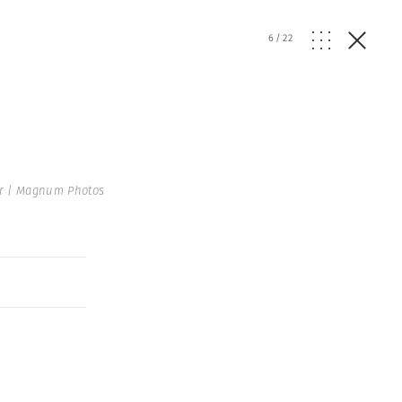
6
/
22
r | Magnum Photos