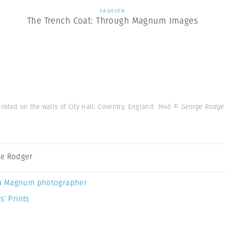
FASHION
The Trench Coat: Through Magnum Images
sted on the walls of City Hall. Coventry. England. 1940
© George Rodge
e Rodger
a Magnum photographer
s’ Prints