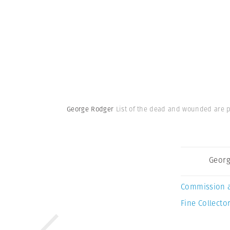
George Rodger
List of the dead and wounded are po
Georg
Commission 
Fine Collector