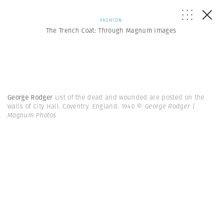
FASHION
The Trench Coat: Through Magnum Images
George Rodger
List of the dead and wounded are posted on the
walls of City Hall. Coventry. England. 1940
© George Rodger |
Magnum Photos