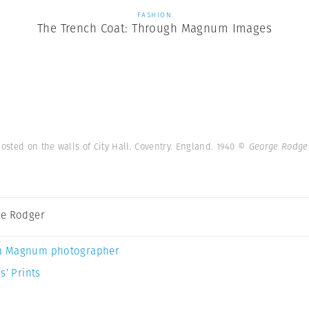
FASHION
The Trench Coat: Through Magnum Images
sted on the walls of City Hall. Coventry. England. 1940
© George Rodge
e Rodger
a Magnum photographer
s’ Prints