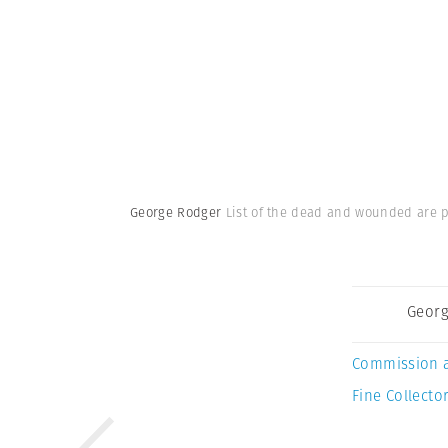
George Rodger
List of the dead and wounded are po
Georg
Commission 
Fine Collector