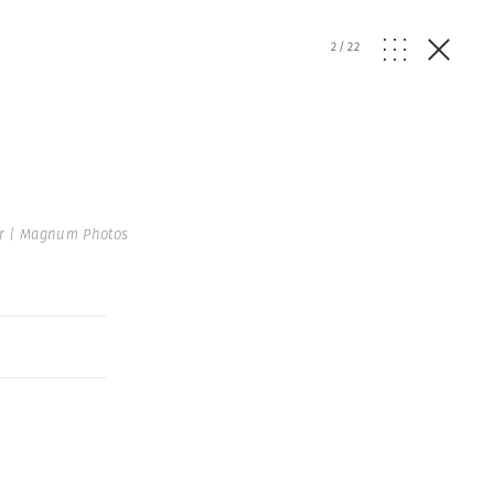
2
/
22
r | Magnum Photos