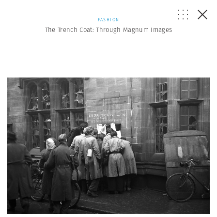
FASHION
The Trench Coat: Through Magnum Images