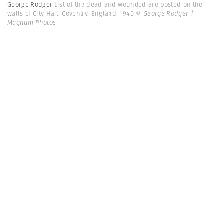
George Rodger
List of the dead and wounded are posted on the
walls of City Hall. Coventry. England. 1940
© George Rodger |
Magnum Photos