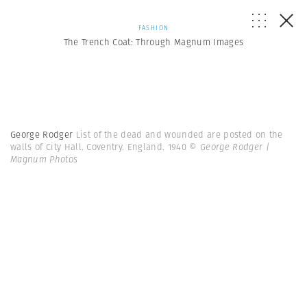
FASHION
The Trench Coat: Through Magnum Images
George Rodger
List of the dead and wounded are posted on the
walls of City Hall. Coventry. England. 1940
© George Rodger |
Magnum Photos