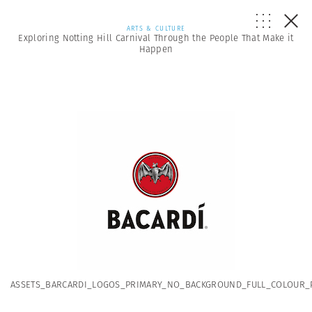
ARTS & CULTURE
Exploring Notting Hill Carnival Through the People That Make it
Happen
ASSETS_BARCARDI_LOGOS_PRIMARY_NO_BACKGROUND_FULL_COLOUR_