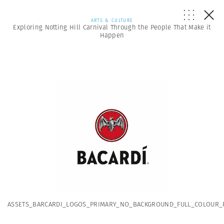
ARTS & CULTURE
Exploring Notting Hill Carnival Through the People That Make it
Happen
ASSETS_BARCARDI_LOGOS_PRIMARY_NO_BACKGROUND_FULL_COLOUR_