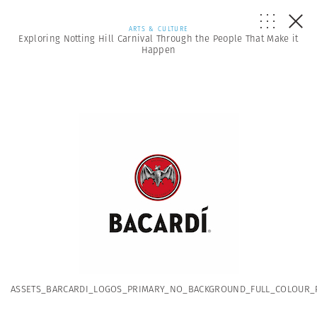
ARTS & CULTURE
Exploring Notting Hill Carnival Through the People That Make it
Happen
ASSETS_BARCARDI_LOGOS_PRIMARY_NO_BACKGROUND_FULL_COLOUR_