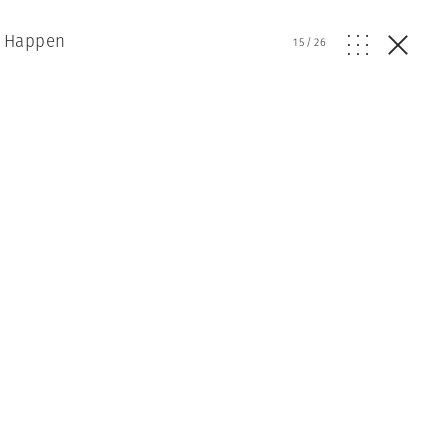
t Happen
15
/
26