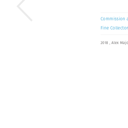
Commission 
Fine Collector
2018
,
Alex Majo