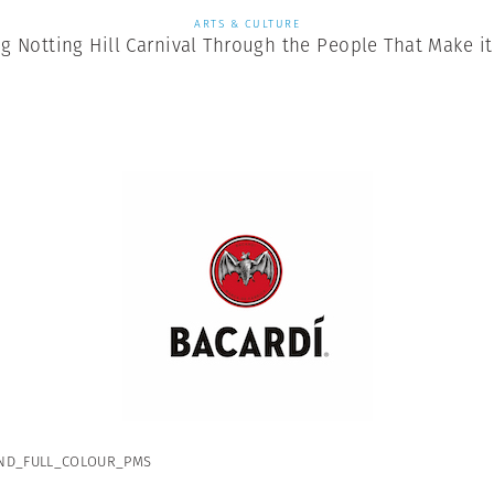
ARTS & CULTURE
ng Notting Hill Carnival Through the People That Make i
ND_FULL_COLOUR_PMS