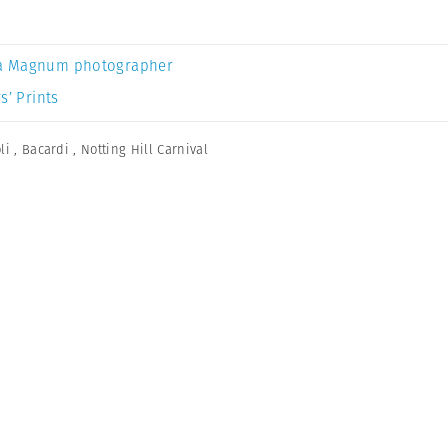
a Magnum photographer
s’ Prints
li
,
Bacardi
,
Notting Hill Carnival