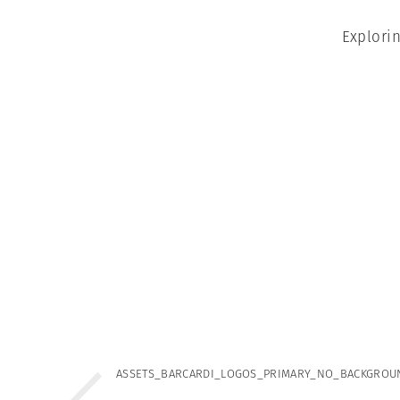
Explori
ASSETS_BARCARDI_LOGOS_PRIMARY_NO_BACKGROU