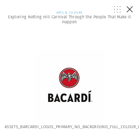
ARTS & CULTURE
Exploring Notting Hill Carnival Through the People That Make it
Happen
ASSETS_BARCARDI_LOGOS_PRIMARY_NO_BACKGROUND_FULL_COLOUR_