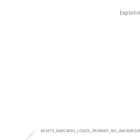
Explori
ASSETS_BARCARDI_LOGOS_PRIMARY_NO_BACKGROU