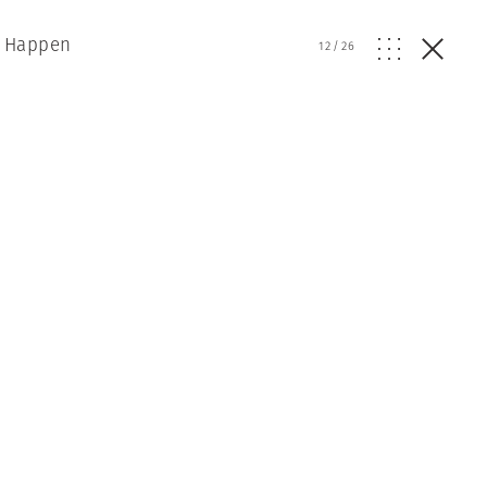
t Happen
12
/
26