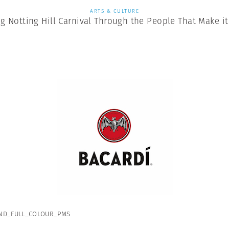
ARTS & CULTURE
ng Notting Hill Carnival Through the People That Make i
ND_FULL_COLOUR_PMS