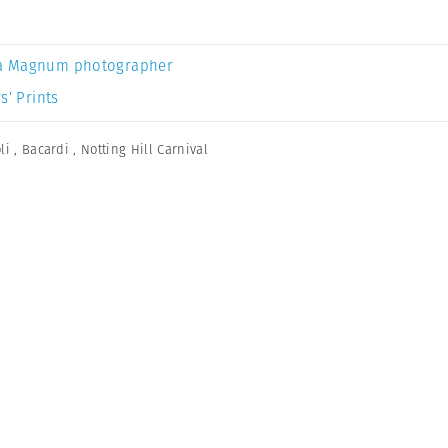
a Magnum photographer
s’ Prints
li
,
Bacardi
,
Notting Hill Carnival