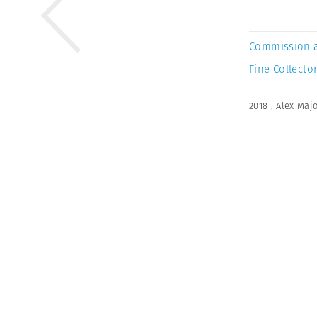
Commission 
Fine Collector
2018
,
Alex Majo