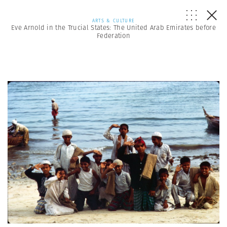
ARTS & CULTURE
Eve Arnold in the Trucial States: The United Arab Emirates before
Federation