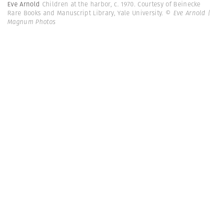
Eve Arnold
Children at the harbor, c. 1970. Courtesy of Beinecke
Rare Books and Manuscript Library, Yale University.
© Eve Arnold |
Magnum Photos