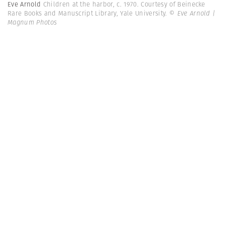
Eve Arnold
Children at the harbor, c. 1970. Courtesy of Beinecke
Rare Books and Manuscript Library, Yale University.
© Eve Arnold |
Magnum Photos