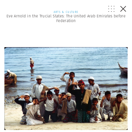
ARTS & CULTURE
Eve Arnold in the Trucial States: The United Arab Emirates before
Federation