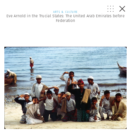
ARTS & CULTURE
Eve Arnold in the Trucial States: The United Arab Emirates before
Federation