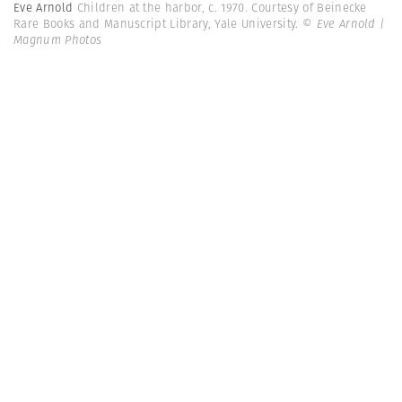
Eve Arnold
Children at the harbor, c. 1970. Courtesy of Beinecke
Rare Books and Manuscript Library, Yale University.
© Eve Arnold |
Magnum Photos