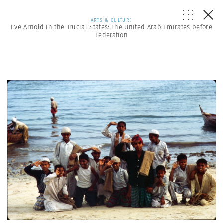
ARTS & CULTURE
Eve Arnold in the Trucial States: The United Arab Emirates before
Federation