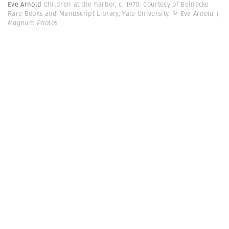
Eve Arnold
Children at the harbor, c. 1970. Courtesy of Beinecke
Rare Books and Manuscript Library, Yale University.
© Eve Arnold |
Magnum Photos