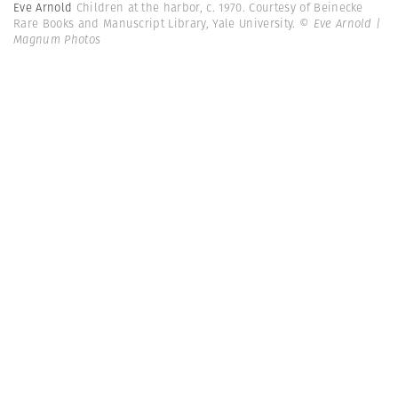
Eve Arnold
Children at the harbor, c. 1970. Courtesy of Beinecke
Rare Books and Manuscript Library, Yale University.
© Eve Arnold |
Magnum Photos