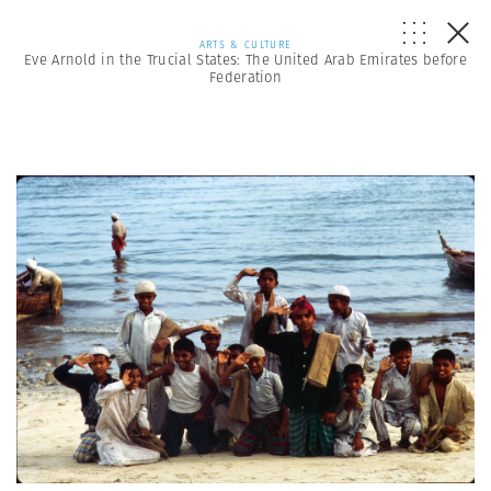
ARTS & CULTURE
Eve Arnold in the Trucial States: The United Arab Emirates before
Federation