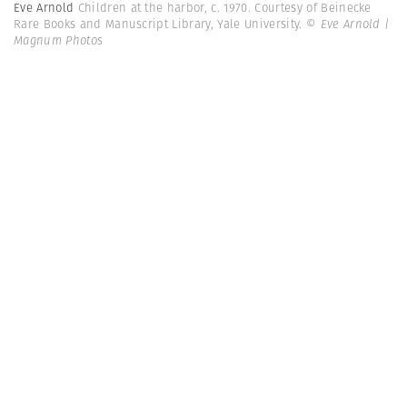
Eve Arnold
Children at the harbor, c. 1970. Courtesy of Beinecke
Rare Books and Manuscript Library, Yale University.
© Eve Arnold |
Magnum Photos