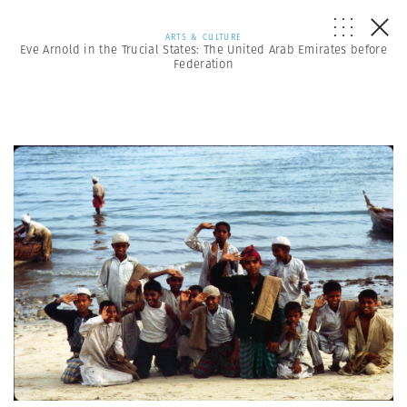
ARTS & CULTURE
Eve Arnold in the Trucial States: The United Arab Emirates before
Federation