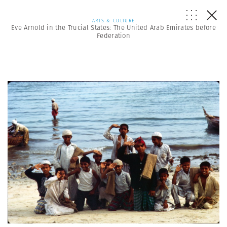
ARTS & CULTURE
Eve Arnold in the Trucial States: The United Arab Emirates before
Federation