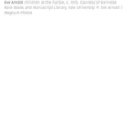
Eve Arnold
Children at the harbor, c. 1970. Courtesy of Beinecke
Rare Books and Manuscript Library, Yale University.
© Eve Arnold |
Magnum Photos