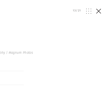
13
/
21
raphy | Magnum Photos