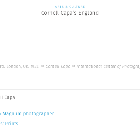
ARTS & CULTURE
Cornell Capa’s England
ard. London, UK. 1952.
© Cornell Capa © International Center of Photog
ll Capa
a Magnum photographer
s’ Prints