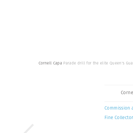
Cornell Capa
Parade drill for the elite Queen's Gu
Corne
Commission 
Fine Collector