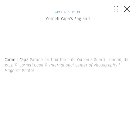
ARTS & CULTURE
Cornell Capa’s England
Cornell Capa
Parade drill for the elite Queen's Guard. London, UK.
1952.
© Cornell Capa © International Center of Photography |
Magnum Photos