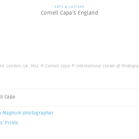
ARTS & CULTURE
Cornell Capa’s England
ard. London, UK. 1952.
© Cornell Capa © International Center of Photog
ll Capa
a Magnum photographer
s’ Prints