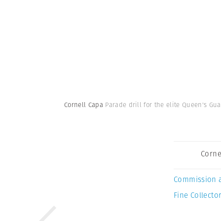
Cornell Capa
Parade drill for the elite Queen's Gu
Corne
Commission 
Fine Collector