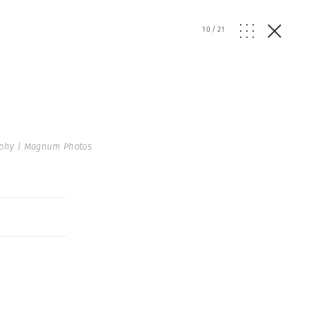
10
/
21
raphy | Magnum Photos