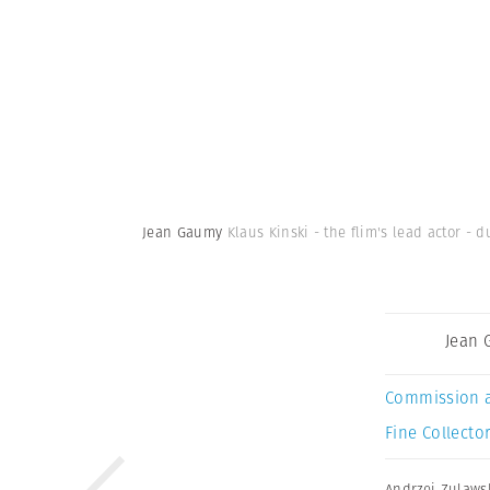
Jean Gaumy
Klaus Kinski - the flim's lead actor - 
Jean
Commission 
Fine Collector
Andrzej Zulaws