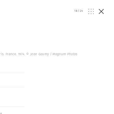
18
/
24
ris. France. 1974.
© Jean Gaumy | Magnum Photos
er