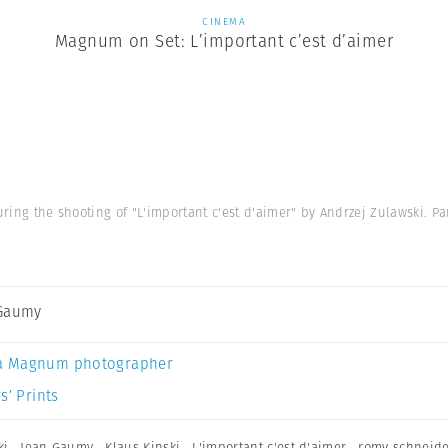
CINEMA
Magnum on Set: L’important c’est d’aimer
during the shooting of "L'important c'est d'aimer" by Andrzej Zulawski. Pa
 Gaumy
a Magnum photographer
s’ Prints
ki
,
Jean Gaumy
,
Klaus Kinski
,
L'important c'est d'aimer
,
romy schneid