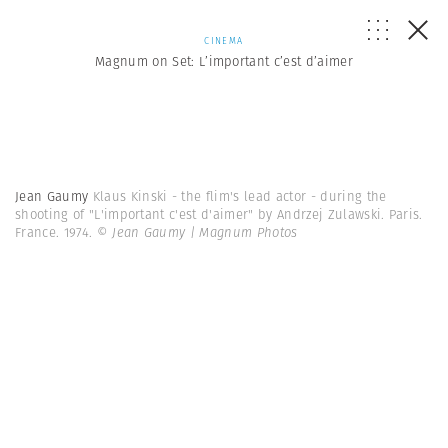
CINEMA
Magnum on Set: L’important c’est d’aimer
Jean Gaumy
Klaus Kinski - the flim's lead actor - during the
shooting of "L'important c'est d'aimer" by Andrzej Zulawski. Paris.
France. 1974.
© Jean Gaumy | Magnum Photos