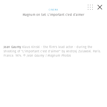
CINEMA
Magnum on Set: L’important c’est d’aimer
Jean Gaumy
Klaus Kinski - the flim's lead actor - during the
shooting of "L'important c'est d'aimer" by Andrzej Zulawski. Paris.
France. 1974.
© Jean Gaumy | Magnum Photos