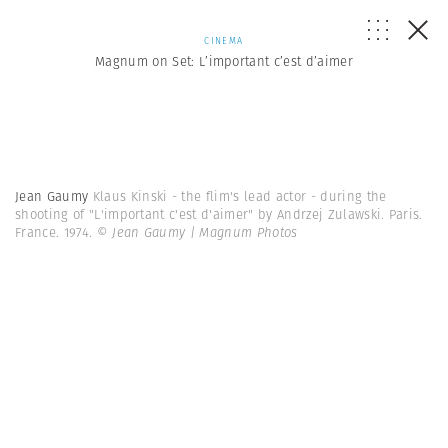
CINEMA
Magnum on Set: L’important c’est d’aimer
Jean Gaumy
Klaus Kinski - the flim's lead actor - during the
shooting of "L'important c'est d'aimer" by Andrzej Zulawski. Paris.
France. 1974.
© Jean Gaumy | Magnum Photos