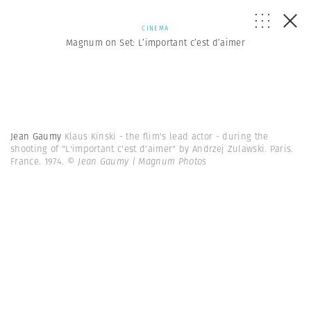
CINEMA
Magnum on Set: L’important c’est d’aimer
Jean Gaumy
Klaus Kinski - the flim's lead actor - during the
shooting of "L'important c'est d'aimer" by Andrzej Zulawski. Paris.
France. 1974.
© Jean Gaumy | Magnum Photos