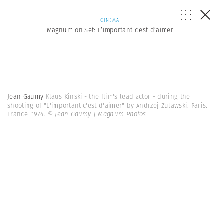
CINEMA
Magnum on Set: L’important c’est d’aimer
Jean Gaumy
Klaus Kinski - the flim's lead actor - during the
shooting of "L'important c'est d'aimer" by Andrzej Zulawski. Paris.
France. 1974.
© Jean Gaumy | Magnum Photos