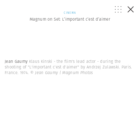
CINEMA
Magnum on Set: L’important c’est d’aimer
Jean Gaumy
Klaus Kinski - the flim's lead actor - during the
shooting of "L'important c'est d'aimer" by Andrzej Zulawski. Paris.
France. 1974.
© Jean Gaumy | Magnum Photos