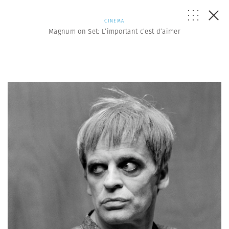
CINEMA
Magnum on Set: L’important c’est d’aimer