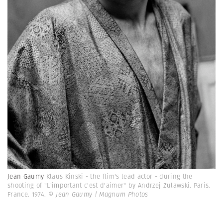
Jean Gaumy
Klaus Kinski - the flim's lead actor - during the
shooting of "L'important c'est d'aimer" by Andrzej Zulawski. Paris.
France. 1974.
© Jean Gaumy | Magnum Photos