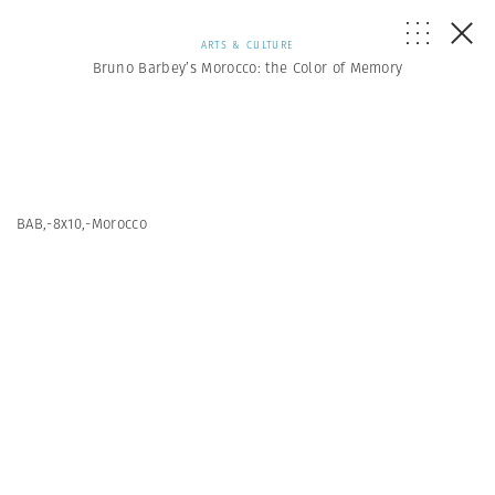
ARTS & CULTURE
Bruno Barbey’s Morocco: the Color of Memory
BAB,-8x10,-Morocco