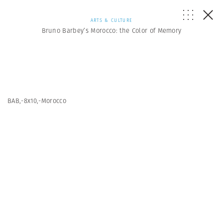
ARTS & CULTURE
Bruno Barbey’s Morocco: the Color of Memory
BAB,-8x10,-Morocco