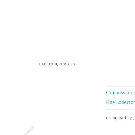
BAB,-8x10,-Morocco
Commission 
Fine Collector
Bruno Barbey