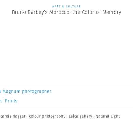
ARTS & CULTURE
Bruno Barbey’s Morocco: the Color of Memory
a Magnum photographer
s’ Prints
,
carole naggar
,
colour photography
,
Leica gallery
,
Natural Light