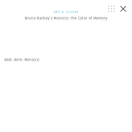
ARTS & CULTURE
Bruno Barbey’s Morocco: the Color of Memory
BAB,-8x10,-Morocco