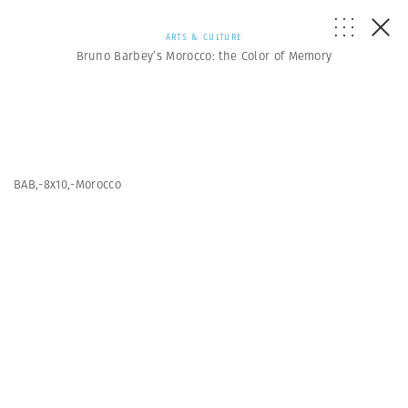
ARTS & CULTURE
Bruno Barbey’s Morocco: the Color of Memory
BAB,-8x10,-Morocco