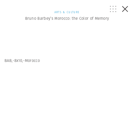
ARTS & CULTURE
Bruno Barbey’s Morocco: the Color of Memory
BAB,-8x10,-Morocco