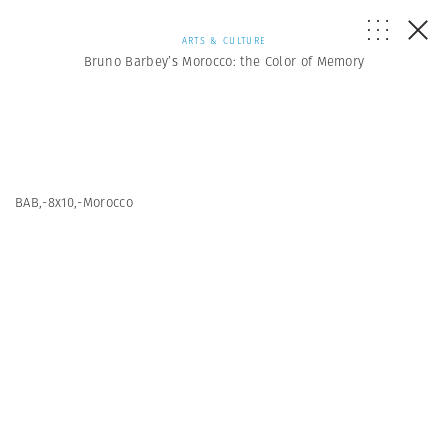
ARTS & CULTURE
Bruno Barbey’s Morocco: the Color of Memory
BAB,-8x10,-Morocco