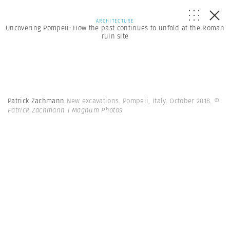
ARCHITECTURE
Uncovering Pompeii: How the past continues to unfold at the Roman
ruin site
Patrick Zachmann
New excavations. Pompeii, Italy. October 2018.
©
Patrick Zachmann | Magnum Photos