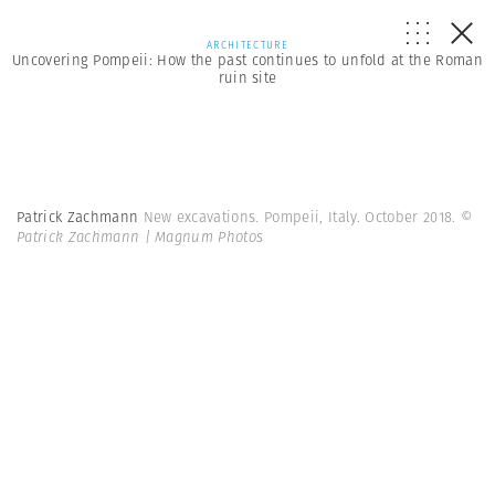
ARCHITECTURE
Uncovering Pompeii: How the past continues to unfold at the Roman
ruin site
Patrick Zachmann
New excavations. Pompeii, Italy. October 2018.
©
Patrick Zachmann | Magnum Photos