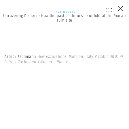
ARCHITECTURE
Uncovering Pompeii: How the past continues to unfold at the Roman
ruin site
Patrick Zachmann
New excavations. Pompeii, Italy. October 2018.
©
Patrick Zachmann | Magnum Photos