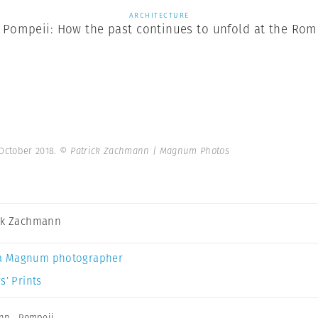
ARCHITECTURE
 Pompeii: How the past continues to unfold at the Roma
 October 2018.
© Patrick Zachmann | Magnum Photos
ck Zachmann
a Magnum photographer
s’ Prints
ann
,
Pompeii