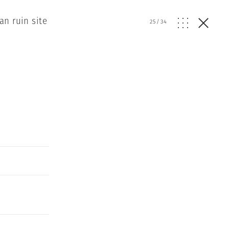
n ruin site
25
/
34