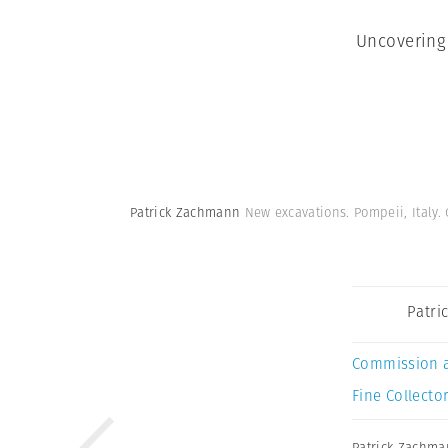
Uncovering
Patrick Zachmann
New excavations. Pompeii, Italy.
Patri
Commission 
Fine Collector
Patrick Zachm