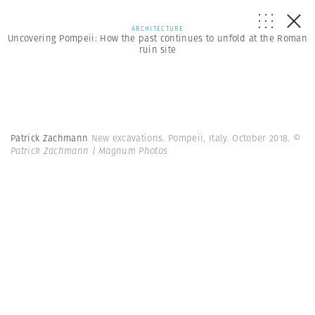
ARCHITECTURE
Uncovering Pompeii: How the past continues to unfold at the Roman
ruin site
Patrick Zachmann
New excavations. Pompeii, Italy. October 2018.
©
Patrick Zachmann | Magnum Photos