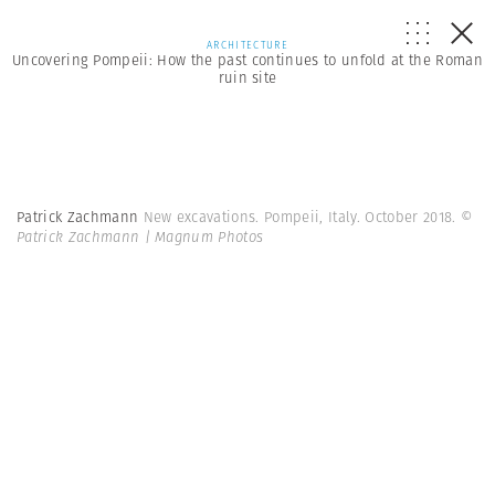
ARCHITECTURE
Uncovering Pompeii: How the past continues to unfold at the Roman
ruin site
Patrick Zachmann
New excavations. Pompeii, Italy. October 2018.
©
Patrick Zachmann | Magnum Photos