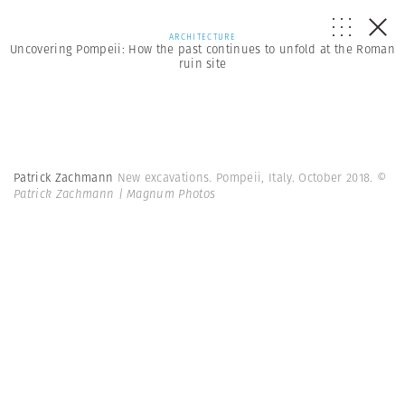
ARCHITECTURE
Uncovering Pompeii: How the past continues to unfold at the Roman
ruin site
Patrick Zachmann
New excavations. Pompeii, Italy. October 2018.
©
Patrick Zachmann | Magnum Photos