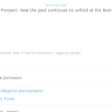
ARCHITECTURE
 Pompeii: How the past continues to unfold at the Roma
 October 2018.
© Patrick Zachmann | Magnum Photos
ck Zachmann
a Magnum photographer
s’ Prints
ann
,
Pompeii