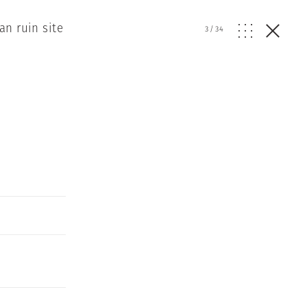
n ruin site
3
/
34