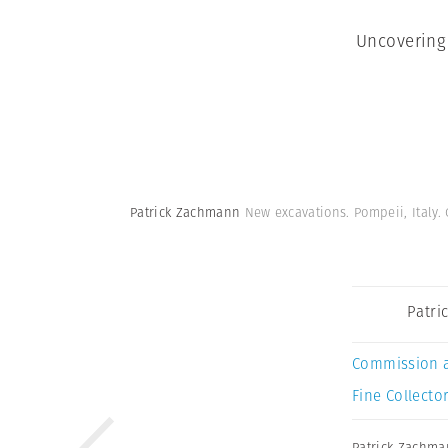
Uncovering
Patrick Zachmann
New excavations. Pompeii, Italy.
Patri
Commission 
Fine Collector
Patrick Zachm