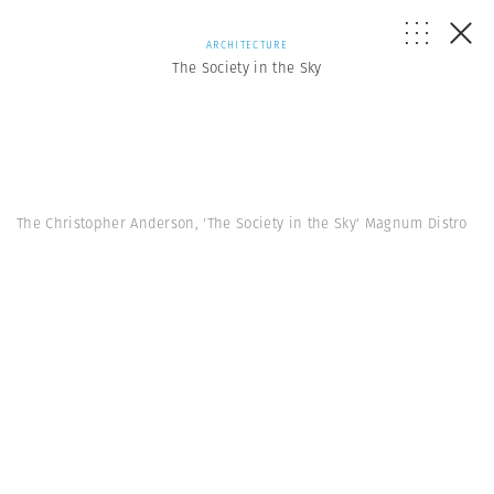
ARCHITECTURE
The Society in the Sky
The Christopher Anderson, 'The Society in the Sky' Magnum Distro